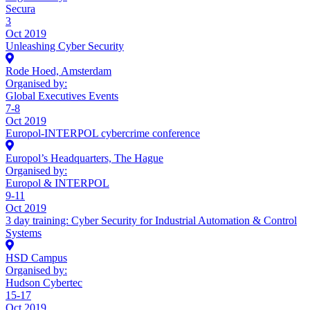
Secura
3
Oct 2019
Unleashing Cyber Security
Rode Hoed, Amsterdam
Organised by:
Global Executives Events
7-8
Oct 2019
Europol-INTERPOL cybercrime conference
Europol’s Headquarters, The Hague
Organised by:
Europol & INTERPOL
9-11
Oct 2019
3 day training: Cyber Security for Industrial Automation & Control
Systems
HSD Campus
Organised by:
Hudson Cybertec
15-17
Oct 2019