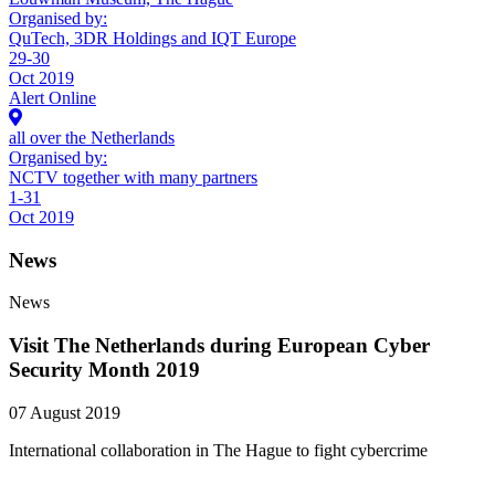
Organised by:
QuTech, 3DR Holdings and IQT Europe
29-30
Oct 2019
Alert Online
all over the Netherlands
Organised by:
NCTV together with many partners
1-31
Oct 2019
News
News
Visit The Netherlands during European Cyber
Security Month 2019
07 August 2019
International collaboration in The Hague to fight cybercrime