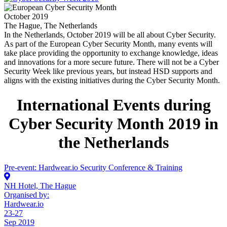
October 2019
The Hague, The Netherlands
In the Netherlands, October 2019 will be all about Cyber Security.
As part of the European Cyber Security Month, many events will
take place providing the opportunity to exchange knowledge, ideas
and innovations for a more secure future. There will not be a Cyber
Security Week like previous years, but instead HSD supports and
aligns with the existing initiatives during the Cyber Security Month.
International Events during
Cyber Security Month 2019 in
the Netherlands
Pre-event: Hardwear.io Security Conference & Training
NH Hotel, The Hague
Organised by:
Hardwear.io
23-27
Sep 2019