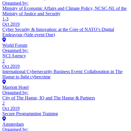
Organised by:
Ministry of Economic Affairs and Climate Policy, NCSC-NL of the
Ministry of Justice and Security
1-3
Oct 2019
Cyber Security & Innovation: at the Core of NATO’s Digital
Endeavour (Side event One)
World Forum
Organised by:
NCI Agency
2
Oct 2019
International Cybersecurity Business Event: Collaboration in The
Hague to fight cybercrime
Marriott Hotel
Organised by:
City of The Hague, IQ and The Hague & Partners
2
Oct 2019
Secure Programming Training
Amsterdam
Organised by: