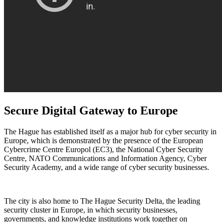
Secure Digital Gateway to Europe
The Hague has established itself as a major hub for cyber security in
Europe, which is demonstrated by the presence of the European
Cybercrime Centre Europol (EC3), the National Cyber Security
Centre, NATO Communications and Information Agency, Cyber
Security Academy, and a wide range of cyber security businesses.
The city is also home to The Hague Security Delta, the leading
security cluster in Europe, in which security businesses,
governments, and knowledge institutions work together on