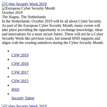
October 2019
The Hague, The Netherlands
In the Netherlands, October 2019 will be all about Cyber Security.
As part of the European Cyber Security Month, many events will
take place providing the opportunity to exchange knowledge, ideas
and innovations for a more secure future. There will not be a Cyber
Security Week like previous years, but instead HSD supports and
aligns with the existing initiatives during the Cyber Security Month.
CSW 2019
CSW 2018
CSW 2017
CSW 2015
HSD
Security Talent