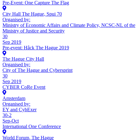
Pre-Event: One Capture The Flag
City Hall The Hague, Spui 70
Organised by:
Ministry of Economic Affairs and Climate Policy, NCSC-NL of the
Ministry of Justice and Security
30
Sep 2019
Pre-event: Hâck The Hague 2019
The Hague City Hall
Organised by:
City of The Hague and Cybersprint
30
Sep 2019
CYBER CoRe Event
Amsterdam
Organised by:
EY and CybExer
30-2
Sep-Oct
International One Conference
World Forum, The Hague