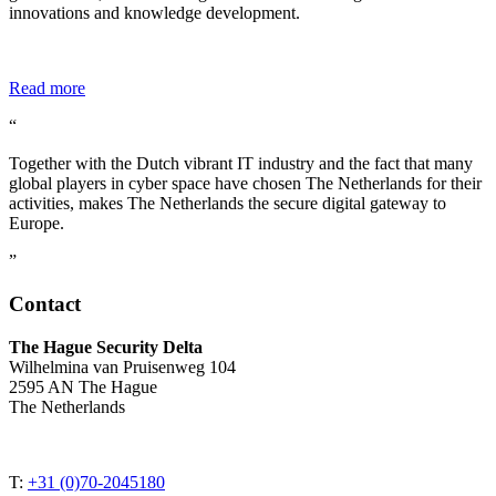
innovations and knowledge development.
Read more
“
Together with the Dutch vibrant IT industry and the fact that many
global players in cyber space have chosen The Netherlands for their
activities, makes The Netherlands the secure digital gateway to
Europe.
”
Contact
The Hague Security Delta
Wilhelmina van Pruisenweg 104
2595 AN The Hague
The Netherlands
T:
+31 (0)70-2045180