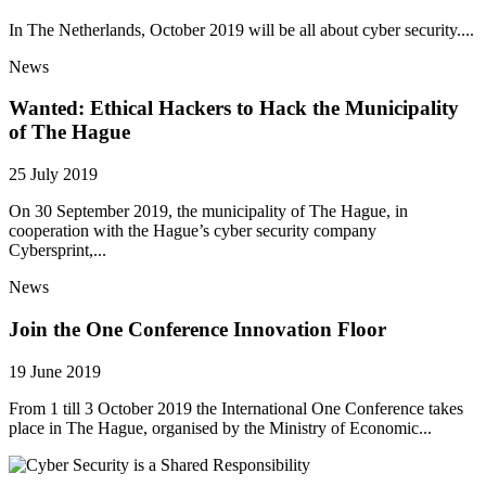
In The Netherlands, October 2019 will be all about cyber security....
News
Wanted: Ethical Hackers to Hack the Municipality
of The Hague
25 July 2019
On 30 September 2019, the municipality of The Hague, in
cooperation with the Hague’s cyber security company
Cybersprint,...
News
Join the One Conference Innovation Floor
19 June 2019
From 1 till 3 October 2019 the International One Conference takes
place in The Hague, organised by the Ministry of Economic...