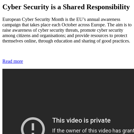
Cyber Security is a Shared Responsibility
European Cyber Security Month is the EU’s annual awareness
campaign that takes place each October across Europe. The aim is to
raise awareness of cyber security threats, promote cyber security
among citizens and organisations; and provide resources to protect
themselves online, through education and sharing of good practices.
Read more