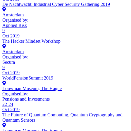
De Nachtwacht: Industrial Cyber Security Gathering 2019
Amsterdam
Organised by:
Applied Risk
9
Oct 2019
The Hacker Mindset Workshop
Amsterdam
Organised by:
Secura
9
Oct 2019
WorldPensionSummit 2019
Louwman Museum, The Hague
Organised by:
Pensions and Investments
22-24
Oct 2019
The Future of Quantum Computing, Quantum Cryptography and
Quantum Sensors
Louwman Museum, The Hague