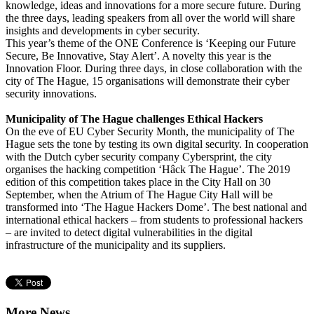
knowledge, ideas and innovations for a more secure future. During
the three days, leading speakers from all over the world will share
insights and developments in cyber security.
This year’s theme of the ONE Conference is ‘Keeping our Future
Secure, Be Innovative, Stay Alert’. A novelty this year is the
Innovation Floor. During three days, in close collaboration with the
city of The Hague, 15 organisations will demonstrate their cyber
security innovations.
Municipality of The Hague challenges Ethical Hackers
On the eve of EU Cyber Security Month, the municipality of The
Hague sets the tone by testing its own digital security. In cooperation
with the Dutch cyber security company Cybersprint, the city
organises the hacking competition ‘Hâck The Hague’. The 2019
edition of this competition takes place in the City Hall on 30
September, when the Atrium of The Hague City Hall will be
transformed into ‘The Hague Hackers Dome’. The best national and
international ethical hackers – from students to professional hackers
– are invited to detect digital vulnerabilities in the digital
infrastructure of the municipality and its suppliers.
More News