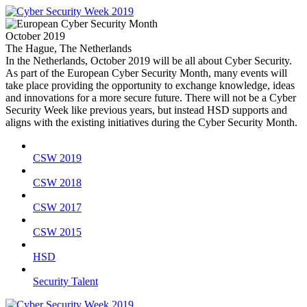
October 2019
The Hague, The Netherlands
In the Netherlands, October 2019 will be all about Cyber Security.
As part of the European Cyber Security Month, many events will
take place providing the opportunity to exchange knowledge, ideas
and innovations for a more secure future. There will not be a Cyber
Security Week like previous years, but instead HSD supports and
aligns with the existing initiatives during the Cyber Security Month.
CSW 2019
CSW 2018
CSW 2017
CSW 2015
HSD
Security Talent