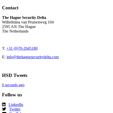
Contact
The Hague Security Delta
Wilhelmina van Pruisenweg 104
2595 AN The Hague
The Netherlands
T:
+31 (0)70-2045180
E:
info@thehaguesecuritydelta.com
HSD Tweets
0 seconds ago
Follow us
LinkedIn
Twitter