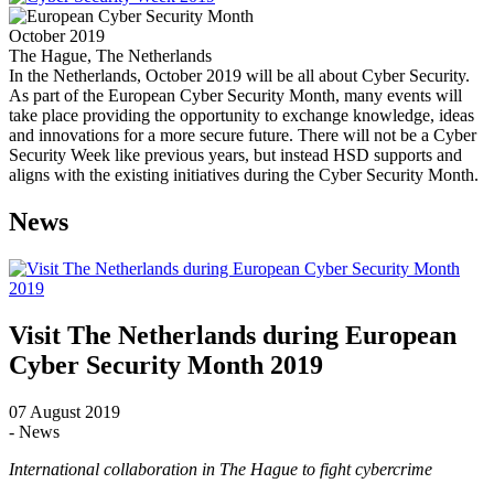
October 2019
The Hague, The Netherlands
In the Netherlands, October 2019 will be all about Cyber Security.
As part of the European Cyber Security Month, many events will
take place providing the opportunity to exchange knowledge, ideas
and innovations for a more secure future. There will not be a Cyber
Security Week like previous years, but instead HSD supports and
aligns with the existing initiatives during the Cyber Security Month.
News
Visit The Netherlands during European
Cyber Security Month 2019
07 August 2019
- News
International collaboration in The Hague to fight cybercrime