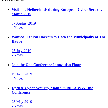
Visit The Netherlands during European Cyber Security
Month 2019
07 August 2019
- News
Wanted: Ethical Hackers to Hack the Municipality of The
Hague
25 July 2019
- News
Join the One Conference Innovation Floor
19 June 2019
- News
Update Cyber Security Month 2019: CSW & One
Conference
23 May 2019
- News