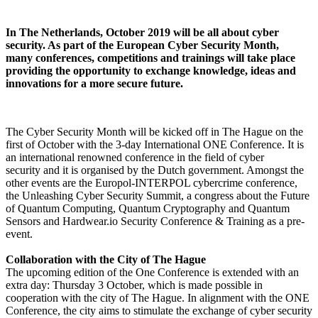
In The Netherlands, October 2019 will be all about cyber
security. As part of the European Cyber Security Month,
many conferences, competitions and trainings will take place
providing the opportunity to exchange knowledge, ideas and
innovations for a more secure future.
The Cyber Security Month will be kicked off in The Hague on the
first of October with the 3-day International ONE Conference. It is
an international renowned conference in the field of cyber
security and it is organised by the Dutch government. Amongst the
other events are the Europol-INTERPOL cybercrime conference,
the Unleashing Cyber Security Summit, a congress about the Future
of Quantum Computing, Quantum Cryptography and Quantum
Sensors and Hardwear.io Security Conference & Training as a pre-
event.
Collaboration with the City of The Hague
The upcoming edition of the One Conference is extended with an
extra day: Thursday 3 October, which is made possible in
cooperation with the city of The Hague. In alignment with the ONE
Conference, the city aims to stimulate the exchange of cyber security